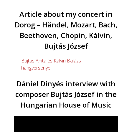
Article about my concert in
Dorog – Händel, Mozart, Bach,
Beethoven, Chopin, Kálvin,
Bujtás József
Bujtás Anita és Kálvin Balázs
hangversenye
Dániel Dinyés interview with
composer Bujtás József in the
Hungarian House of Music