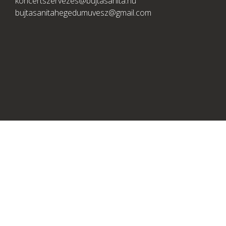
koncertszervezes@bujtasanita.hu
bujtasanitahegedumuvesz@gmail.com