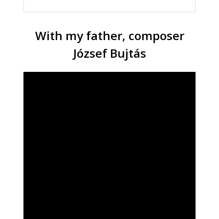
With my father, composer
József Bujtás