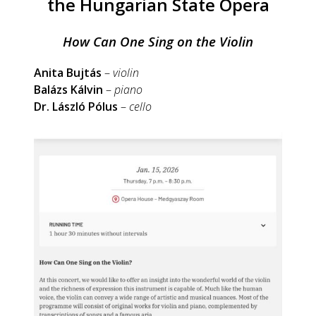
the Hungarian State Opera
How Can One Sing on the Violin
Anita Bujtás
–
violin
Balázs Kálvin
–
piano
Dr. László Pólus
–
cello