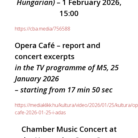
Hungarian)
– 1 February 2026,
15:00
https://cba.media/756588
Opera Café – report and
concert excerpts
in the TV programme of M5, 25
January 2026
– starting from 17 min 50 sec
https://mediaklikk.hu/kultura/video/2026/01/25/kultura/o
cafe-2026-01-25-i-adas
Chamber Music Concert at