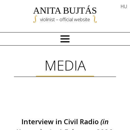
Skip
HU
ANITA BUJTÁS
to
content
violinist – official website
MEDIA
Interview in Civil Radio
(in