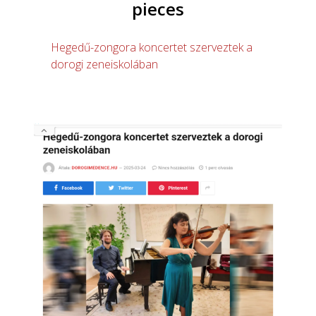
pieces
Hegedű-zongora koncertet szerveztek a
dorogi zeneiskolában