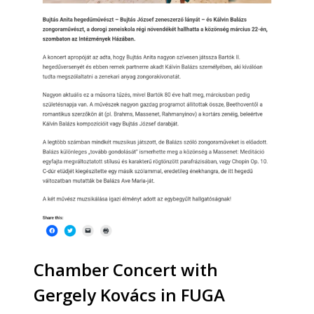
Chamber Concert with
Gergely Kovács in FUGA