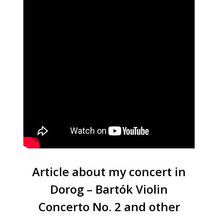
Article about my concert in
Dorog – Bartók Violin
Concerto No. 2 and other