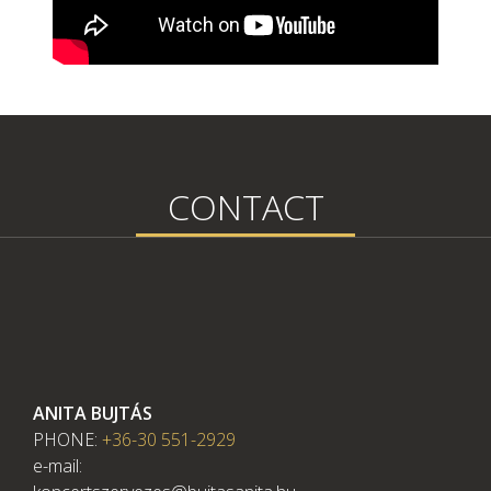
CONTACT
ANITA BUJTÁS
PHONE:
+36-30 551-2929
e-mail: