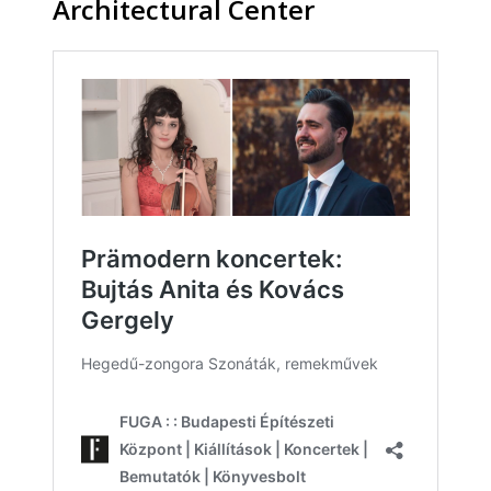
Architectural Center